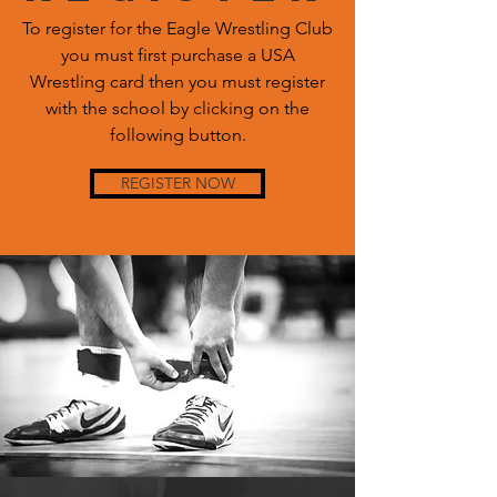
To register for the Eagle Wrestling Club
you must first purchase a USA
Wrestling card then you must register
with the school by clicking on the
following button.
REGISTER NOW