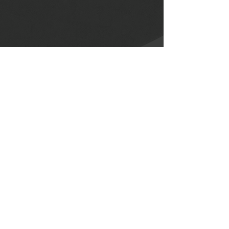
PRACTICES AT
Naylor Wrestling Center in the
Rollins-Luetkemeyer Athletic Center