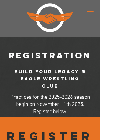
REGISTration
build your legacy @
Eagle WRestling
club
Practices for the
2025-2026
season
begin on November 11th 2025.
Register below.
REGISTER